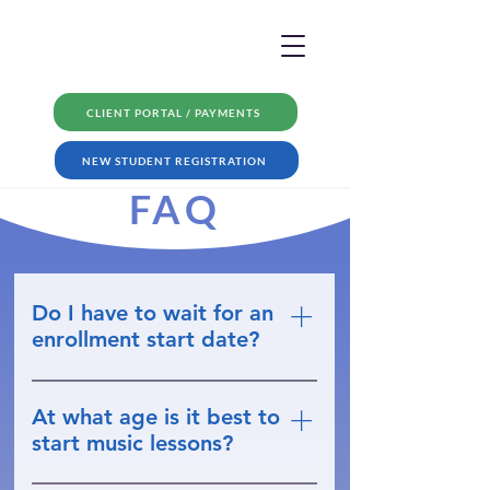
CLIENT PORTAL / PAYMENTS
NEW STUDENT REGISTRATION
FAQ
Do I have to wait for an
enrollment start date?
No; you can register at any time.
Most of the time we can have
At what age is it best to
lessons beginning in about a
start music lessons?
week!