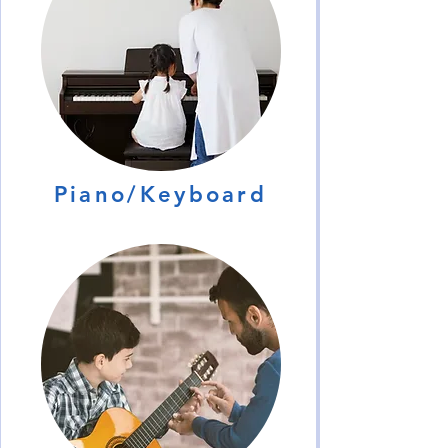
Piano/Keyboard