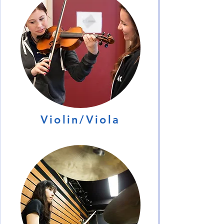
Violin/Viola