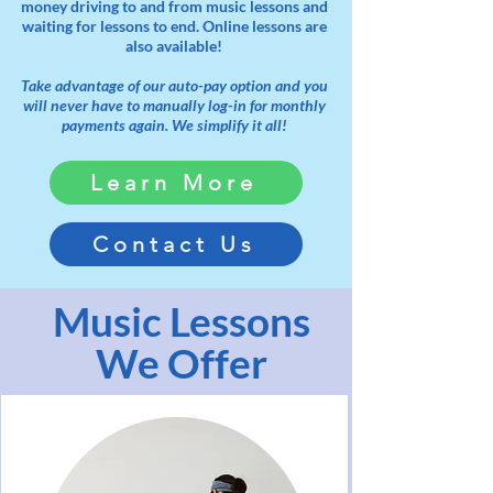
money driving to and from music lessons and
waiting for lessons to end. Online lessons are
also available!
Take advantage of our auto-pay option and you
will never have to manually log-in for monthly
payments again. We simplify it all!
Learn More
Contact Us
Music Lessons
We Offer