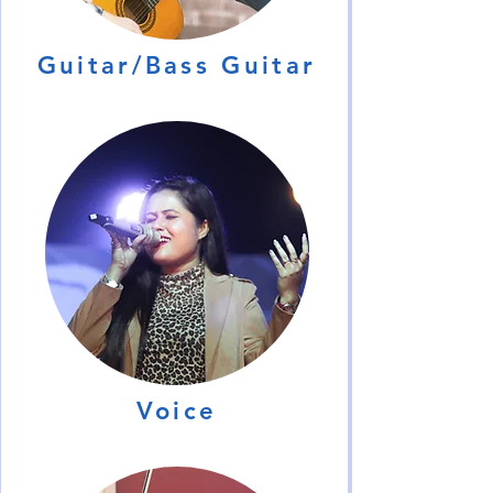
Guitar/Bass Guitar
Voice