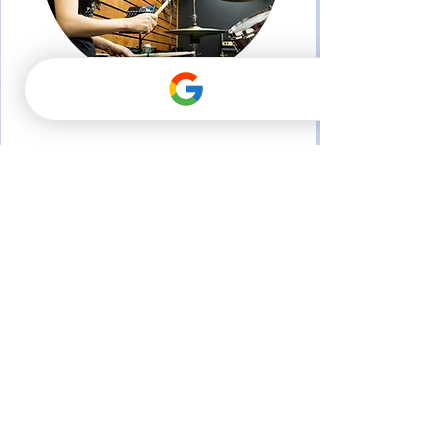
Percussion
Flute