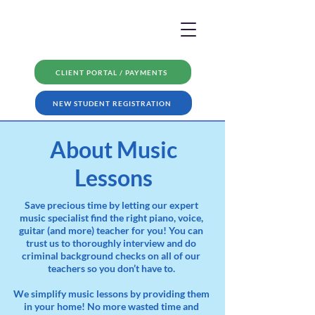
CLIENT PORTAL / PAYMENTS
NEW STUDENT REGISTRATION
About Music
Lessons
Save precious time by letting our expert
music specialist find the right piano, voice,
guitar (and more) teacher for you! You can
trust us to thoroughly interview and do
criminal background checks on all of our
teachers so you don’t have to.
We simplify music lessons by providing them
in your home! No more wasted time and