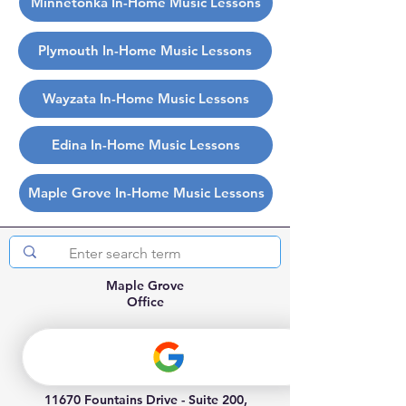
Minnetonka In-Home Music Lessons
Plymouth In-Home Music Lessons
Wayzata In-Home Music Lessons
Edina In-Home Music Lessons
Maple Grove In-Home Music Lessons
Maple Grove
Office
(763) 898-3446
info@allthingsmusik.com
11670 Fountains Drive - Suite 200,