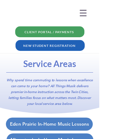
CLIENT PORTAL / PAYMENTS
NEW STUDENT REGISTRATION
Service Areas
Why spend time commuting to lessons when excellence
can come to your home? All Things Musik delivers
premier in-home instruction
across the Twin Cities,
letting families focus on what matters most. Discover
your local service area below.
Eden Prairie In-Home Music Lessons