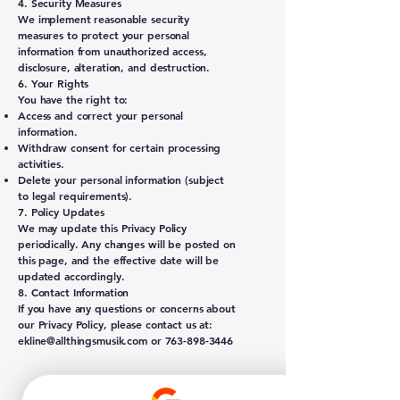
4. Security Measures
We implement reasonable security
measures to protect your personal
information from unauthorized access,
disclosure, alteration, and destruction.
6. Your Rights
You have the right to:
Access and correct your personal
information.
Withdraw consent for certain processing
activities.
Delete your personal information (subject
to legal requirements).
7. Policy Updates
We may update this Privacy Policy
periodically. Any changes will be posted on
this page, and the effective date will be
updated accordingly.
8. Contact Information
If you have any questions or concerns about
our Privacy Policy, please contact us at:
ekline@allthingsmusik.com
or
763-898-3446