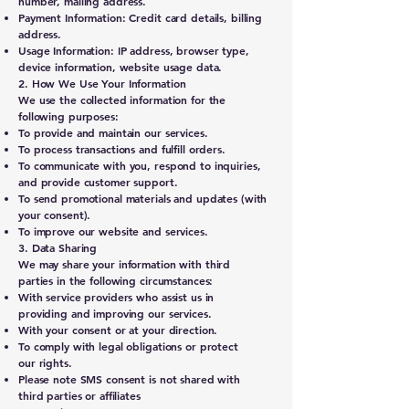
number, mailing address.
Payment Information: Credit card details, billing
address.
Usage Information: IP address, browser type,
device information, website usage data.
2. How We Use Your Information
We use the collected information for the
following purposes:
To provide and maintain our services.
To process transactions and fulfill orders.
To communicate with you, respond to inquiries,
and provide customer support.
To send promotional materials and updates (with
your consent).
To improve our website and services.
3. Data Sharing
We may share your information with third
parties in the following circumstances:
With service providers who assist us in
providing and improving our services.
With your consent or at your direction.
To comply with legal obligations or protect
our rights.
Please note SMS consent is not shared with
third parties or affiliates