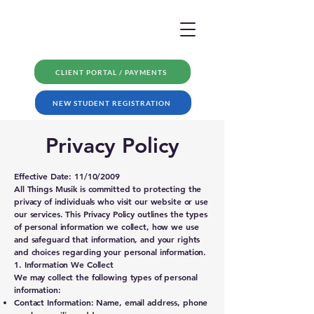
CLIENT PORTAL / PAYMENTS
NEW STUDENT REGISTRATION
Privacy Policy
Effective Date: 11/10/2009
All Things Musik is committed to protecting the
privacy of individuals who visit our website or use
our services. This Privacy Policy outlines the types
of personal information we collect, how we use
and safeguard that information, and your rights
and choices regarding your personal information.
1. Information We Collect
We may collect the following types of personal
information:
Contact Information: Name, email address, phone