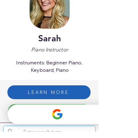
Sarah
Piano Instructor
Instruments: Beginner Piano, 
Keyboard, Piano
LEARN MORE
GET STARTED