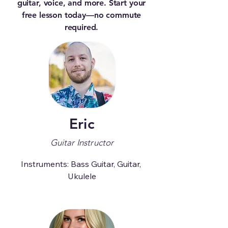
guitar, voice, and more. Start your
free lesson today—no commute
required.
Eric
Guitar Instructor
Instruments: Bass Guitar, Guitar, 
Ukulele