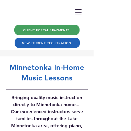
CLIENT PORTAL / PAYMENTS
NEW STUDENT REGISTRATION
Minnetonka In-Home
Music Lessons
Bringing quality music instruction
directly to Minnetonka homes.
Our experienced instructors serve
families throughout the Lake
Minnetonka area, offering piano,