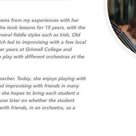
stems from my experiences with her 
e took lessons for 15 years, with the 
ral fiddle styles such as Irish, Old 
ch led to improvising with a few local 
r years at Grinnell College and 
play with different orchestras at the 
teacher. Today, she enjoys playing with 
d improvising with friends in many 
s she hopes to bring each student a 
pose later on whether the student 
with friends, in an orchestra, as a 