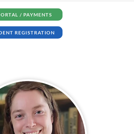
PORTAL / PAYMENTS
DENT REGISTRATION