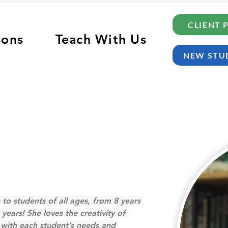
CLIENT 
sons
Teach With Us
NEW STU
 to students of all ages, from 8 years 
 years! She loves the creativity of 
n with each student’s needs and 