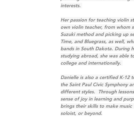
interests. 
Her passion for teaching violin 
own violin teacher, from whom sh
Suzuki method and picking up seve
Time, and Bluegrass, as well, whi
bands in South Dakota. During he
studying abroad, she was able to 
college and internationally. 
Danielle is also a certified K-12 
the Saint Paul Civic Symphony an
different styles.  Through lesson
sense of joy in learning and pur
brings their skills to make music 
soloist, or beyond.