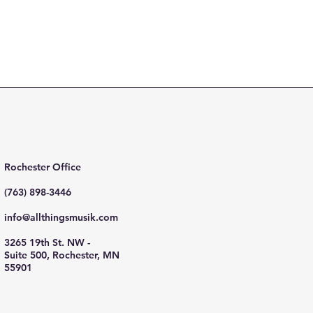
Rochester Office
(763) 898-3446
info@allthingsmusik.com
3265 19th St. NW -
Suite 500, Rochester, MN
55901