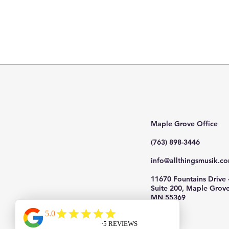
Maple Grove Office
(763) 898-3446
info@allthingsmusik.c
11670 Fountains Drive 
Suite 200, Maple Grove
MN 55369