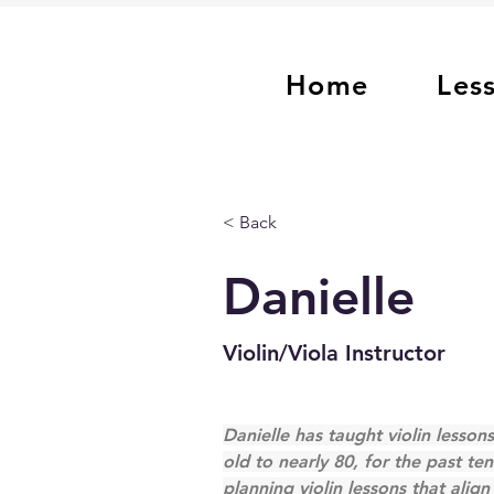
Home
Les
< Back
Danielle
Violin/Viola Instructor
Danielle has taught violin lessons
old to nearly 80, for the past ten
planning violin lessons that alig