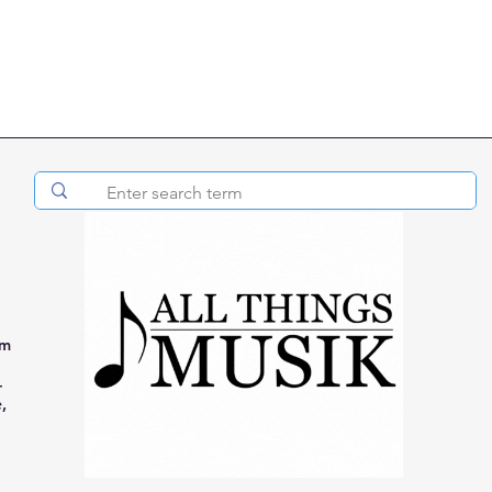
om
-
,