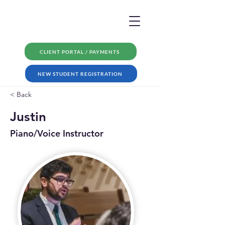
CLIENT PORTAL / PAYMENTS
NEW STUDENT REGISTRATION
< Back
Justin
Piano/Voice Instructor