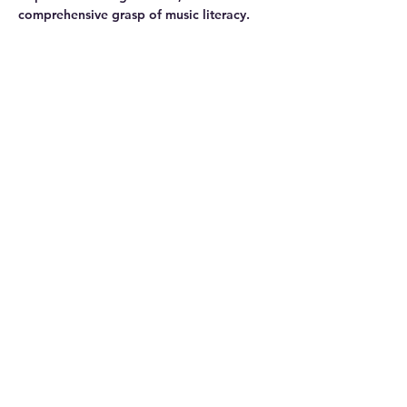
comprehensive grasp of music literacy.