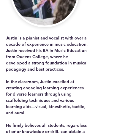
Justin is a pianist and vocalist with over a 
decade of experience in music education. 
Justin received his BA in Music Education 
from Queens College, where he 
developed a strong foundation in musical 
pedagogy and best practices. 
In the classroom, Justin excelled at 
creating engaging learning experiences 
for diverse learners through using 
scaffolding techniques and various 
learning aids—visual, kinesthetic, tactile, 
and aural. 
He firmly believes all students, regardless 
of prior knowledge or skill, can obtain a 