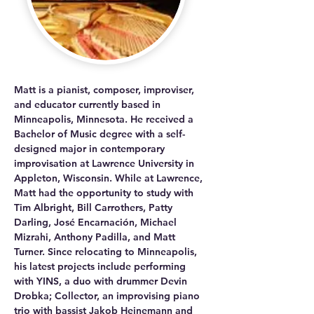
Matt is a pianist, composer, improviser, 
and educator currently based in 
Minneapolis, Minnesota. He received a 
Bachelor of Music degree with a self-
designed major in contemporary 
improvisation at Lawrence University in 
Appleton, Wisconsin. While at Lawrence, 
Matt had the opportunity to study with 
Tim Albright, Bill Carrothers, Patty 
Darling, José Encarnación, Michael 
Mizrahi, Anthony Padilla, and Matt 
Turner. Since relocating to Minneapolis, 
his latest projects include performing 
with YINS, a duo with drummer Devin 
Drobka; Collector, an improvising piano 
trio with bassist Jakob Heinemann and 