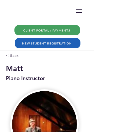
CLIENT PORTAL / PAYMENTS
NEW STUDENT REGISTRATION
< Back
Matt
Piano Instructor