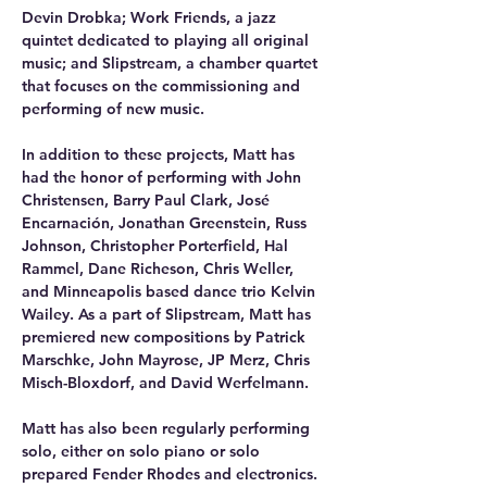
Devin Drobka; Work Friends, a jazz 
quintet dedicated to playing all original 
music; and Slipstream, a chamber quartet 
that focuses on the commissioning and 
performing of new music. 
In addition to these projects, Matt has 
had the honor of performing with John 
Christensen, Barry Paul Clark, José 
Encarnación, Jonathan Greenstein, Russ 
Johnson, Christopher Porterfield, Hal 
Rammel, Dane Richeson, Chris Weller, 
and Minneapolis based dance trio Kelvin 
Wailey. As a part of Slipstream, Matt has 
premiered new compositions by Patrick 
Marschke, John Mayrose, JP Merz, Chris 
Misch-Bloxdorf, and David Werfelmann. 
Matt has also been regularly performing 
solo, either on solo piano or solo 
prepared Fender Rhodes and electronics. 