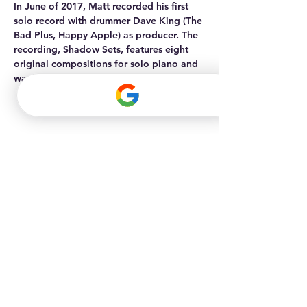
In June of 2017, Matt recorded his first 
solo record with drummer Dave King (The 
Bad Plus, Happy Apple) as producer. The 
recording, Shadow Sets, features eight 
original compositions for solo piano and 
was released in April of 2018.
Maple Grove
Office
(763) 898-3446
info@allthingsmusik.com
11670 Fountains Drive - Suite 200,