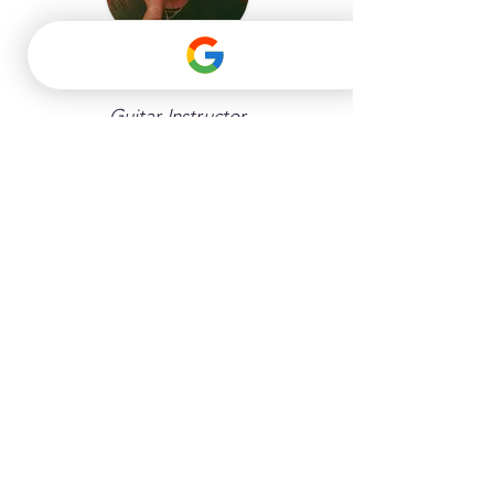
Antonio
Guitar Instructor
Instruments: Guitar, Bass Guitar, 
Beginner Piano, Keyboard, Online 
Lessons
Bethany