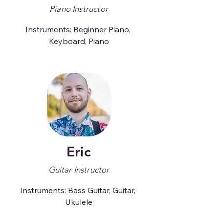
Piano Instructor
Instruments: Beginner Piano, 
Keyboard, Piano
Eric
Guitar Instructor
Instruments: Bass Guitar, Guitar, 
Ukulele