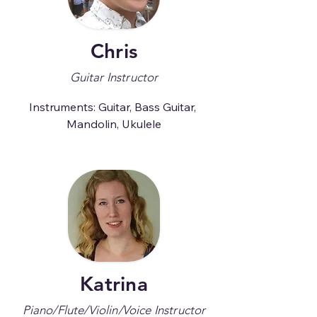
Chris
Guitar Instructor
Instruments: Guitar, Bass Guitar, 
Mandolin, Ukulele
Katrina
Piano/Flute/Violin/Voice Instructor