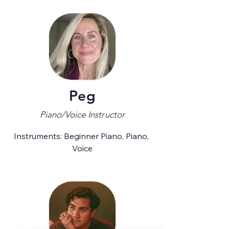
Peg
Piano/Voice Instructor
Instruments: Beginner Piano, Piano, 
Voice