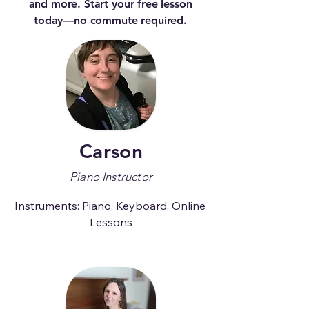
and more. Start your free lesson
today—no commute required.
Carson
Piano Instructor
Instruments: Piano, Keyboard, Online 
Lessons