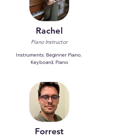
Rachel
Piano Instructor
Instruments: Beginner Piano, 
Keyboard, Piano
Forrest