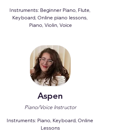
Instruments: Beginner Piano, Flute, 
Keyboard, Online piano lessons, 
Piano, Violin, Voice
Aspen
Piano/Voice Instructor
Instruments: Piano, Keyboard, Online 
Lessons