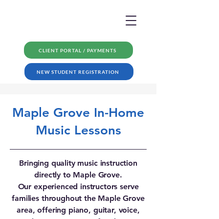
CLIENT PORTAL / PAYMENTS
NEW STUDENT REGISTRATION
Maple Grove In-Home
Music Lessons
Bringing quality music instruction
directly to Maple Grove.
Our experienced instructors serve
families throughout the Maple Grove
area, offering piano, guitar, voice,