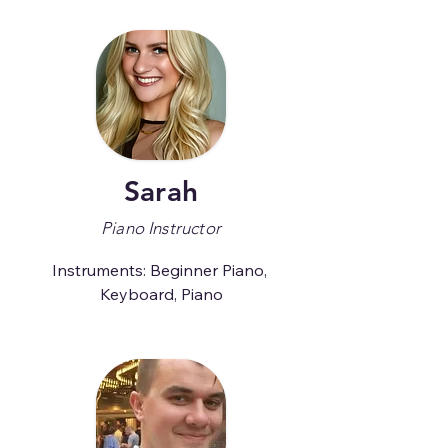
Sarah
Piano Instructor
Instruments: Beginner Piano, 
Keyboard, Piano