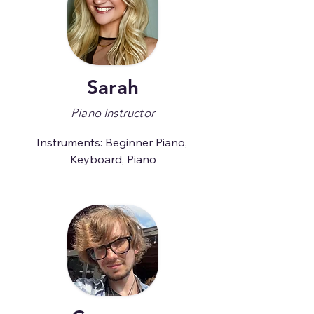
Sarah
Piano Instructor
Instruments: Beginner Piano, 
Keyboard, Piano