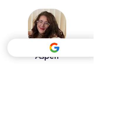
Aspen
Piano/Voice Instructor
Instruments: Piano, Keyboard, Online 
Lessons
LEARN MORE
GET STARTED