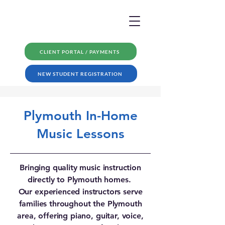
CLIENT PORTAL / PAYMENTS
NEW STUDENT REGISTRATION
Plymouth In-Home
Music Lessons
Bringing quality music instruction
directly to Plymouth homes.
Our experienced instructors serve
families throughout the Plymouth
area, offering piano, guitar, voice,