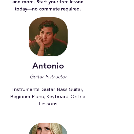
and more. Start your free lesson
today—no commute required.
Antonio
Guitar Instructor
Instruments: Guitar, Bass Guitar, 
Beginner Piano, Keyboard, Online 
Lessons