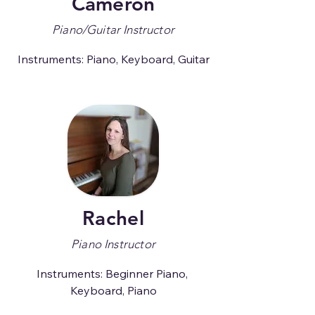
Cameron
Piano/Guitar Instructor
Instruments: Piano, Keyboard, Guitar
Rachel
Piano Instructor
Instruments: Beginner Piano, 
Keyboard, Piano