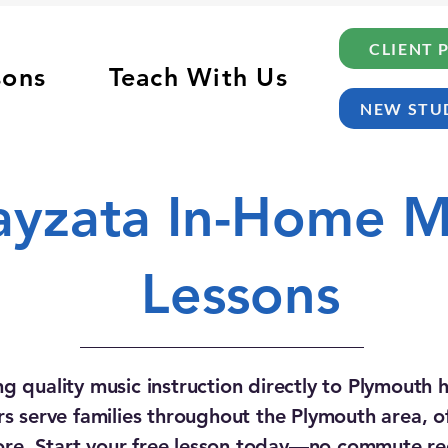
CLIENT 
sons
Teach With Us
NEW STU
yzata In-Home M
Lessons
ng quality music instruction directly to Plymouth
s serve families throughout the Plymouth area, off
re. Start your free lesson today—no commute re