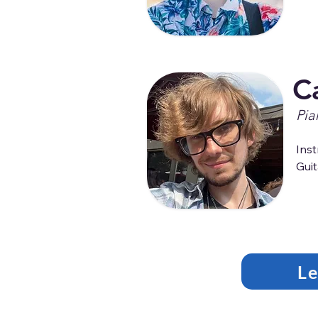
C
Pia
Inst
Guit
L