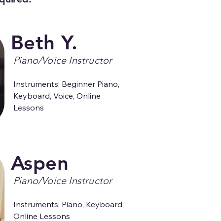
Beth Y.
Piano/Voice Instructor
Instruments: Beginner Piano, 
Keyboard, Voice, Online 
Lessons
Aspen
Piano/Voice Instructor
Instruments: Piano, Keyboard, 
Online Lessons