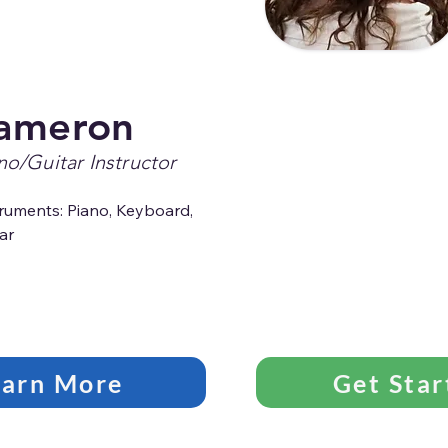
ameron
no/Guitar Instructor
ruments: Piano, Keyboard, 
ar
earn More
Get Star