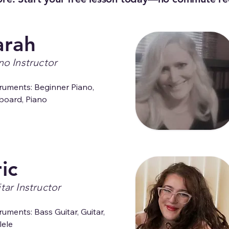
arah
no Instructor
ruments: Beginner Piano, 
board, Piano
ic
tar Instructor
ruments: Bass Guitar, Guitar, 
lele