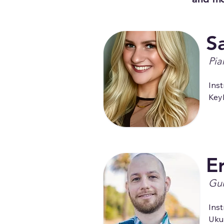
S
Pia
Inst
Key
Er
Gui
Inst
Uku