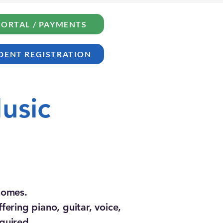
PORTAL / PAYMENTS
DENT REGISTRATION
usic
 homes.
ering piano, guitar, voice,
quired.