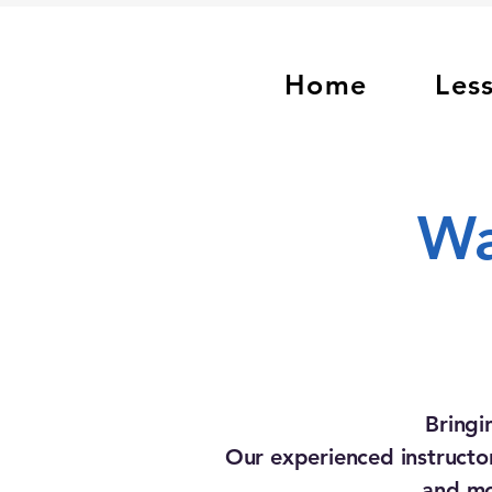
Home
Les
Wa
Bringi
Our experienced instructor
and mo